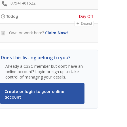
07541461522
Day Off
Today
Expand
Own or work here?
Claim Now!
Does this listing belong to you?
Already a C3SC member but don’t have an
online account? Login or sign up to take
control of managing your details.
Create or login to your online
account