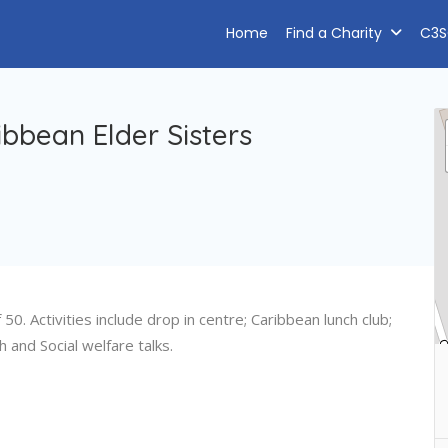
Home
Find a Charity
C3S
ibbean Elder Sisters
0. Activities include drop in centre; Caribbean lunch club;
 and Social welfare talks.