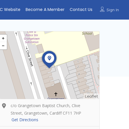
C Website
Become A Member
Contact Us
Sign In
Leaflet
c/o Grangetown Baptist Church, Clive
Street, Grangetown, Cardiff CF11 7HP
Get Directions