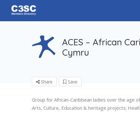
ACES – African Car
Cymru
Share
Save
Group for African-Caribbean ladies over the age of 5
Arts, Culture, Education & heritage projects; Health