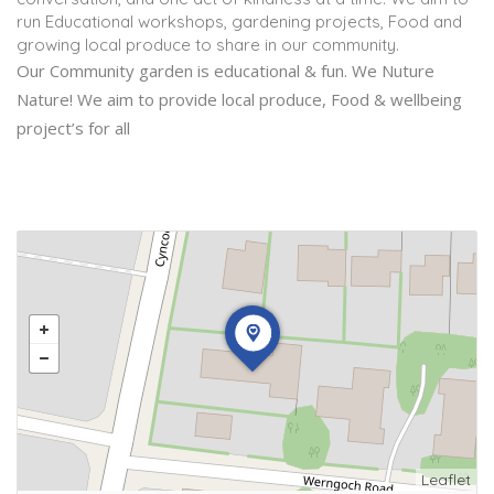
run Educational workshops, gardening projects, Food and
growing local produce to share in our community.
Our Community garden is educational & fun. We Nuture
Nature! We aim to provide local produce, Food & wellbeing
project’s for all
Leaflet