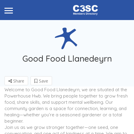
Good Food Llanedeyrn
Share
Save
Welcome to Good Food Llanedeyrn, we are situated at the
Powerhouse Hwb. We bring people together to grow fresh
food, share skills, and support mental wellbeing. Our
community garden is a space for connection, learning, and
healing—whether you’re a seasoned gardener or a total
beginner.
Join us as we grow stronger together—one seed, one
conversation, and one act of kindness at a time. We aim to