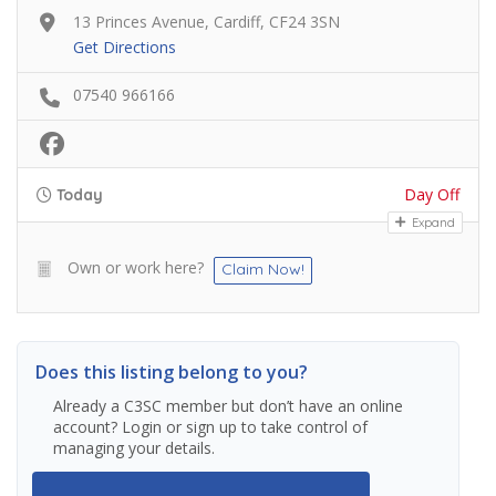
13 Princes Avenue, Cardiff, CF24 3SN
Get Directions
07540 966166
Day Off
Today
Expand
Own or work here?
Claim Now!
Does this listing belong to you?
Already a C3SC member but don’t have an online
account? Login or sign up to take control of
managing your details.