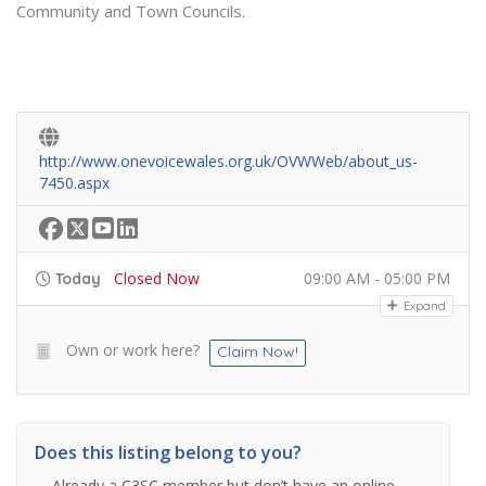
Community and Town Councils.
http://www.onevoicewales.org.uk/OVWWeb/about_us-
7450.aspx
Closed Now
09:00 AM - 05:00 PM
Today
Expand
Own or work here?
Claim Now!
Does this listing belong to you?
Already a C3SC member but don’t have an online