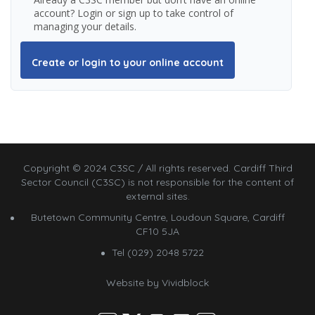
account? Login or sign up to take control of
managing your details.
Create or login to your online account
Copyright © 2024 C3SC / All rights reserved. Cardiff Third
Sector Council (C3SC) is not responsible for the content of
external sites.
Butetown Community Centre, Loudoun Square, Cardiff
CF10 5JA
Tel (029) 2048 5722
Website by
Vividblock