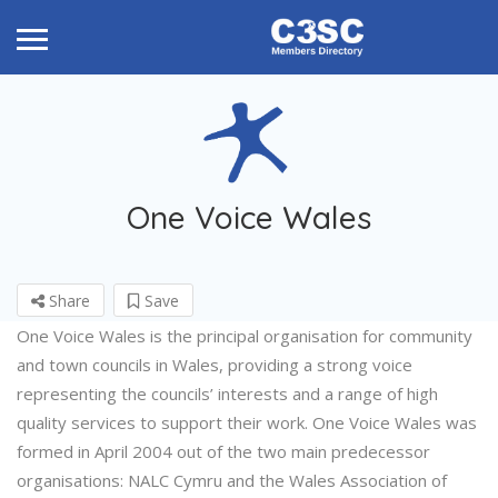
One Voice Wales
Share
Save
One Voice Wales is the principal organisation for community
and town councils in Wales, providing a strong voice
representing the councils’ interests and a range of high
quality services to support their work. One Voice Wales was
formed in April 2004 out of the two main predecessor
organisations: NALC Cymru and the Wales Association of