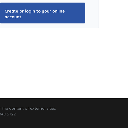
Create or login to your online
account
 the content of external sites.
048 5722