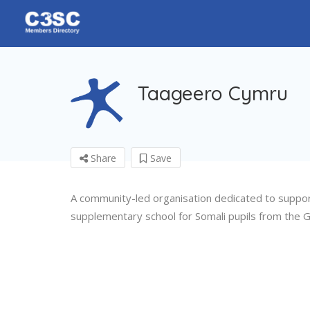
Taageero Cymru
Share
Save
A community-led organisation dedicated to supporti
supplementary school for Somali pupils from the Gr