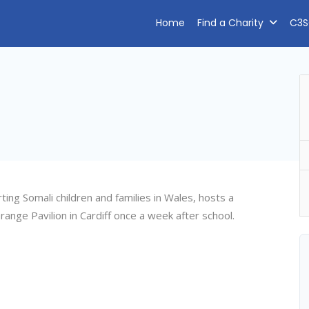
Home
Find a Charity
C3S
ng Somali children and families in Wales, hosts a
ange Pavilion in Cardiff once a week after school.