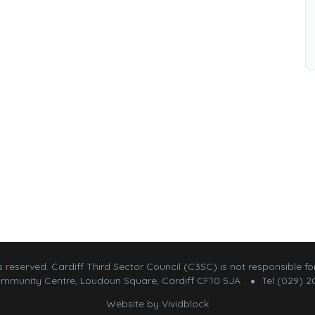
 reserved. Cardiff Third Sector Council (C3SC) is not responsible for
mmunity Centre, Loudoun Square, Cardiff CF10 5JA
Tel (029) 2
Website by
Vividblock