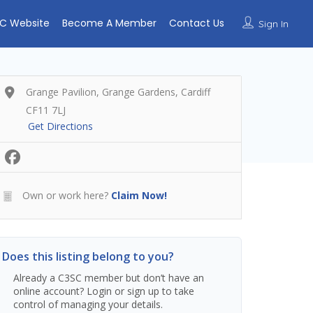
C Website
Become A Member
Contact Us
Sign In
Grange Pavilion, Grange Gardens, Cardiff
CF11 7LJ
Get Directions
Own or work here?
Claim Now!
Does this listing belong to you?
Already a C3SC member but don’t have an
online account? Login or sign up to take
control of managing your details.