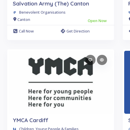
Salvation Army (The) Canton
Benevolent Organisations
Canton
Open Now
Call Now
Get Direction
YMCA Cardiff
Children, Young People & Families