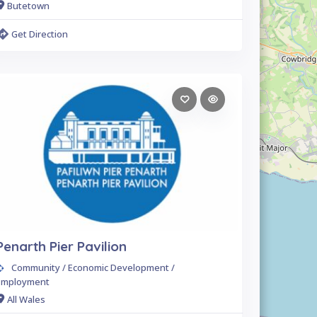
Butetown
Get Direction
Penarth Pier Pavilion
Community / Economic Development /
Employment
All Wales