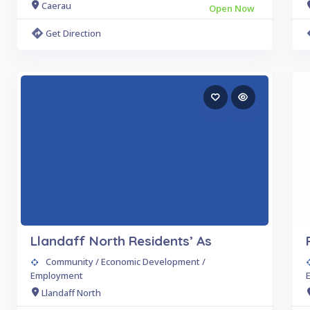
Caerau
Open Now
Get Direction
Llandaff North Residents’ As
Community / Economic Development /
Employment
Llandaff North