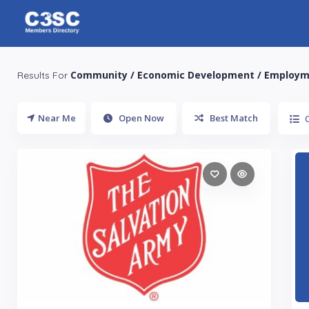
Community / Economic Development / Employ
Results For
Near Me
Open Now
Best Match