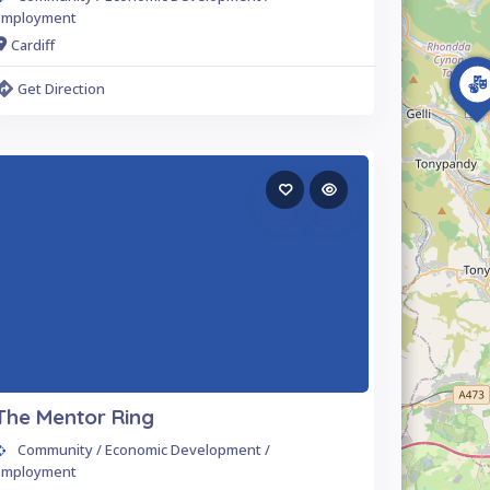
Employment
Cardiff
Get Direction
The Mentor Ring
Community / Economic Development /
Employment