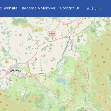
C Website
Become A Member
Contact Us
Sign In