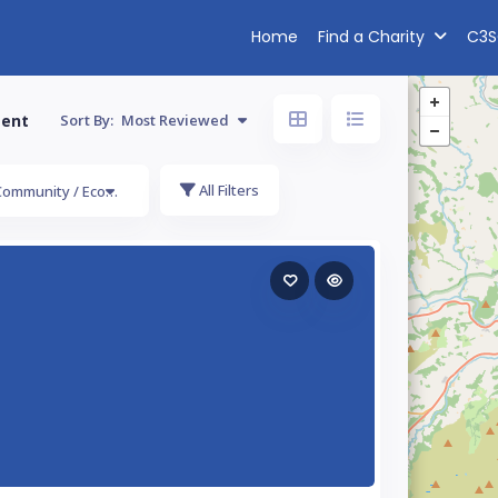
Home
Find a Charity
C3S
ment
Sort By:
Most Reviewed
All Filters
Community / Economic Development / Employment