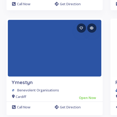
Call Now
Get Direction
Ymestyn
Benevolent Organisations
Cardiff
Open Now
Call Now
Get Direction