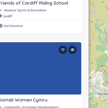
Friends of Cardiff Riding School
Amateur Sports & Recreation
Cardiff
Get Direction
Somali Women Cymru
Community / Economic Development /