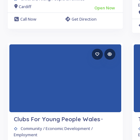
Cardiff
Open Now
Call Now
Get Direction
Clubs For Young People Wales ̵
Community / Economic Development /
Employment