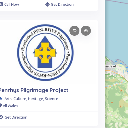
Call Now
Get Direction
Penrhys Pilgrimage Project
Arts, Culture, Heritage, Science
All Wales
Get Direction